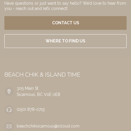
Have questions or just want to say hello? We’d love to hear from
you - reach out and let’s connect!
CONTACT US
WHERE TO FIND US
BEACH CHIK & ISLAND TIME
305 Main St
Sicamous, BC V0E 0E8
(250) 878-0715
beachchiksicamous@icloud.com