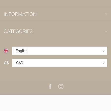
INFORMATION
CATEGORIES
C$