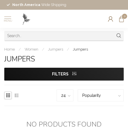
North America
Wide Shipping
0
MENU
Home
/
Women
/
Jumpers
/
Jumpers
JUMPERS
FILTERS
NO PRODUCTS FOUND