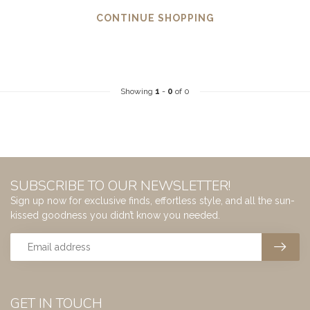
CONTINUE SHOPPING
Showing
1
-
0
of 0
SUBSCRIBE TO OUR NEWSLETTER!
Sign up now for exclusive finds, effortless style, and all the sun-
kissed goodness you didn’t know you needed.
GET IN TOUCH