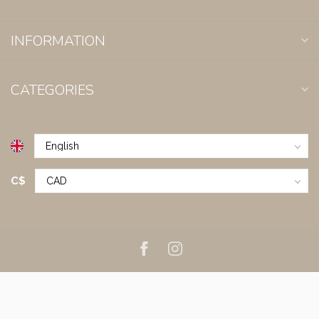
INFORMATION
CATEGORIES
C$