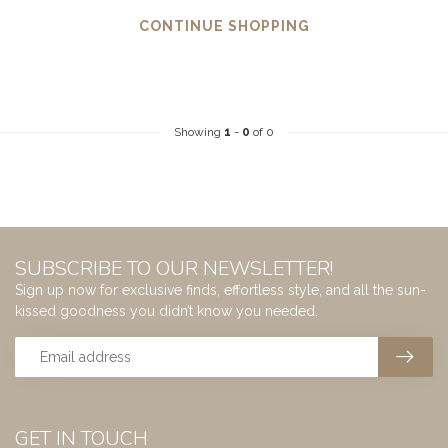
CONTINUE SHOPPING
Showing
1
-
0
of 0
SUBSCRIBE TO OUR NEWSLETTER!
Sign up now for exclusive finds, effortless style, and all the sun-
kissed goodness you didn’t know you needed.
GET IN TOUCH