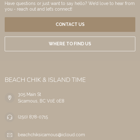
Have questions or just want to say hello? We’d love to hear from
you - reach out and let’s connect!
CONTACT US
WHERE TO FIND US
BEACH CHIK & ISLAND TIME
305 Main St
Sicamous, BC V0E 0E8
(250) 878-0715
beachchiksicamous@icloud.com