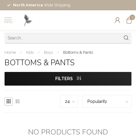
North America
Wide Shipping
0
MENU
Home
/
Kids
/
Boys
/
Bottoms & Pants
BOTTOMS & PANTS
FILTERS
NO PRODUCTS FOUND