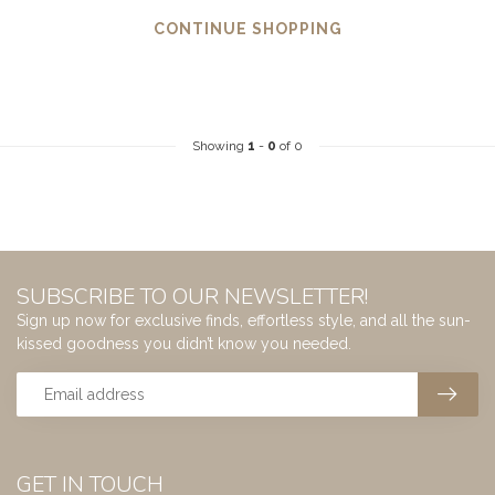
CONTINUE SHOPPING
Showing
1
-
0
of 0
SUBSCRIBE TO OUR NEWSLETTER!
Sign up now for exclusive finds, effortless style, and all the sun-
kissed goodness you didn’t know you needed.
GET IN TOUCH