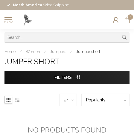
North America
Wide Shipping
0
MENU
Home
/
Women
/
Jumpers
/
Jumper short
JUMPER SHORT
FILTERS
NO PRODUCTS FOUND