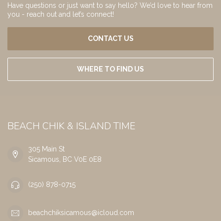
Have questions or just want to say hello? We’d love to hear from
you - reach out and let’s connect!
CONTACT US
WHERE TO FIND US
BEACH CHIK & ISLAND TIME
305 Main St
Sicamous, BC V0E 0E8
(250) 878-0715
beachchiksicamous@icloud.com