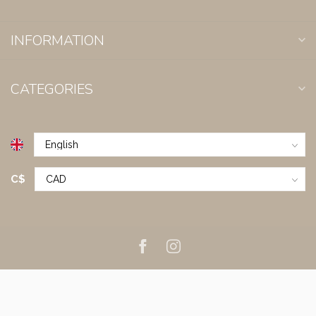
INFORMATION
CATEGORIES
C$