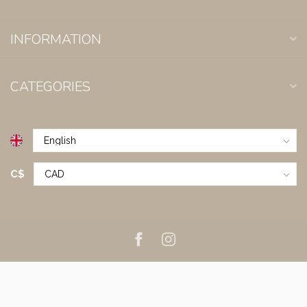
INFORMATION
CATEGORIES
C$