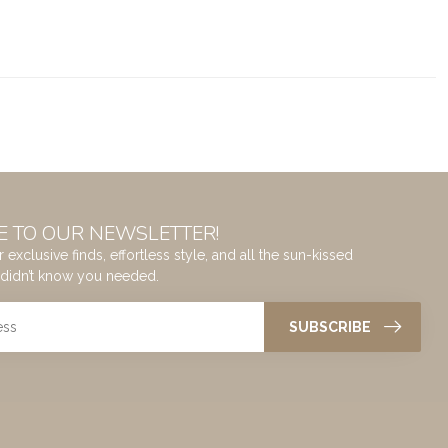
E TO OUR NEWSLETTER!
 exclusive finds, effortless style, and all the sun-kissed
didn’t know you needed.
SUBSCRIBE