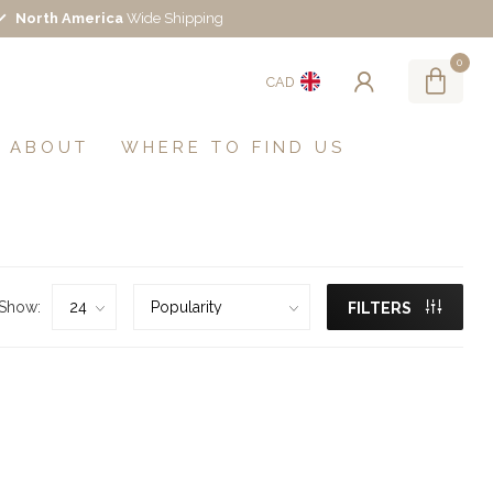
North America
Wide Shipping
0
CAD
ABOUT
WHERE TO FIND US
Show:
FILTERS