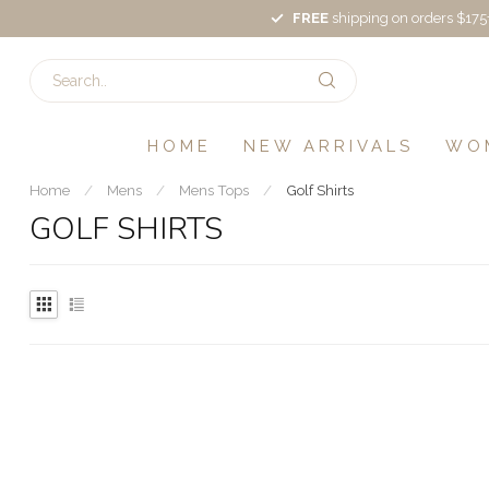
FREE
shipping on orders $175
HOME
NEW ARRIVALS
WO
Home
/
Mens
/
Mens Tops
/
Golf Shirts
GOLF SHIRTS