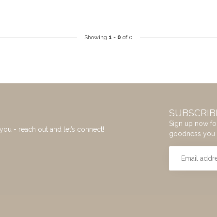
Showing
1
-
0
of 0
SUBSCRIB
Sign up now for
you - reach out and let’s connect!
goodness you 