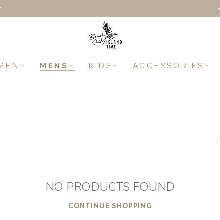
+
MEN
MENS
KIDS
ACCESSORIES
NO PRODUCTS FOUND
CONTINUE SHOPPING