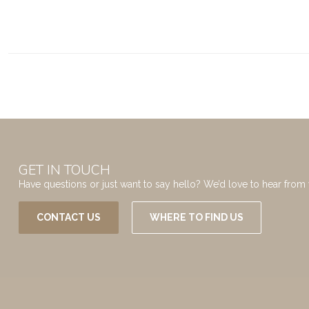
GET IN TOUCH
Have questions or just want to say hello? We’d love to hear from 
CONTACT US
WHERE TO FIND US