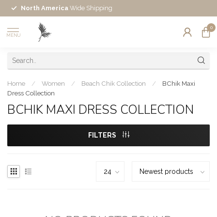
North America
Wide Shipping
0
MENU
Home
/
Women
/
Beach Chik Collection
/
BChik Maxi
Dress Collection
BCHIK MAXI DRESS COLLECTION
FILTERS