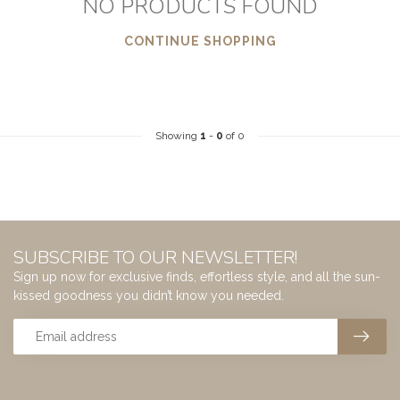
NO PRODUCTS FOUND
CONTINUE SHOPPING
Showing
1
-
0
of 0
SUBSCRIBE TO OUR NEWSLETTER!
Sign up now for exclusive finds, effortless style, and all the sun-
kissed goodness you didn’t know you needed.