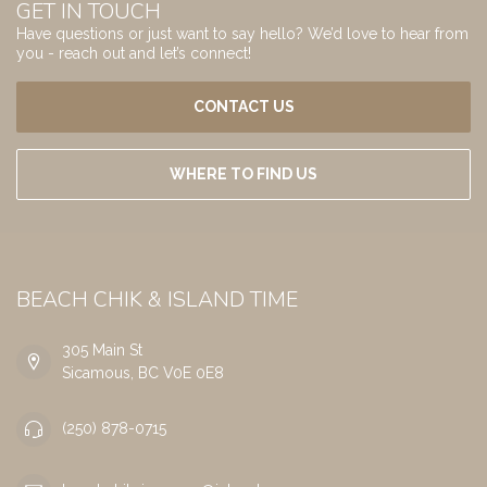
GET IN TOUCH
Have questions or just want to say hello? We’d love to hear from
you - reach out and let’s connect!
CONTACT US
WHERE TO FIND US
BEACH CHIK & ISLAND TIME
305 Main St
Sicamous, BC V0E 0E8
(250) 878-0715