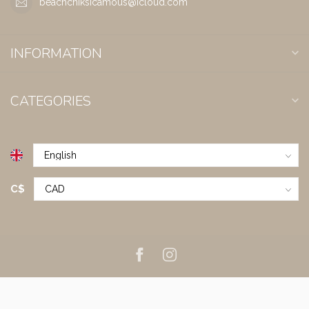
beachchiksicamous@icloud.com
INFORMATION
CATEGORIES
C$