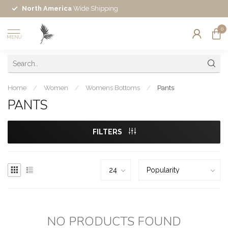
North America
Wide Shipping
0
MENU
Home
/
Women
/
Womens Bottoms
/
Pants
PANTS
FILTERS
NO PRODUCTS FOUND