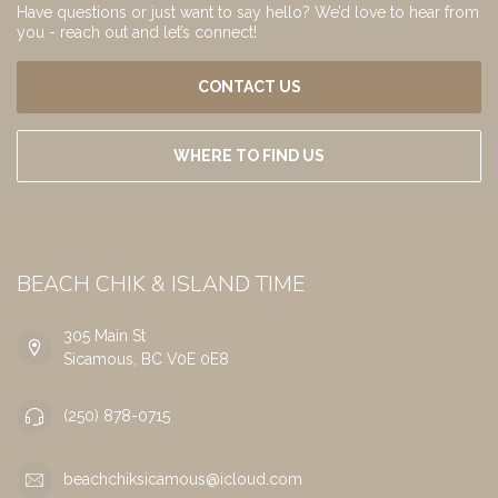
Have questions or just want to say hello? We’d love to hear from
you - reach out and let’s connect!
CONTACT US
WHERE TO FIND US
BEACH CHIK & ISLAND TIME
305 Main St
Sicamous, BC V0E 0E8
(250) 878-0715
beachchiksicamous@icloud.com