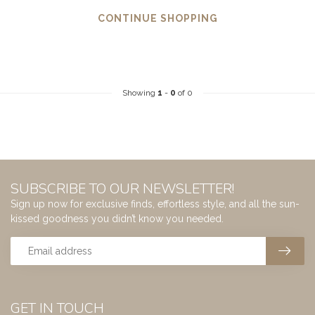
CONTINUE SHOPPING
Showing
1
-
0
of 0
SUBSCRIBE TO OUR NEWSLETTER!
Sign up now for exclusive finds, effortless style, and all the sun-
kissed goodness you didn’t know you needed.
GET IN TOUCH