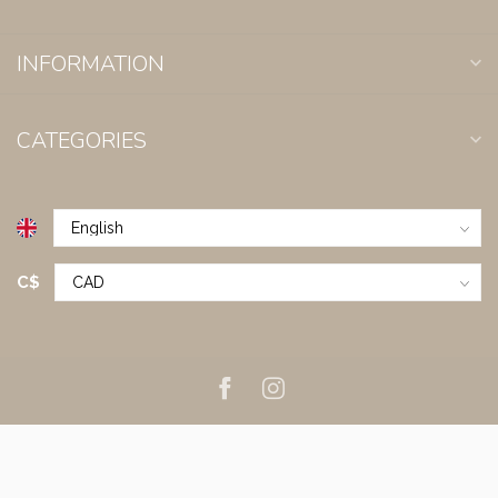
INFORMATION
CATEGORIES
C$