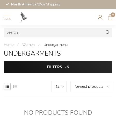
North America
Wide Shipping
0
MENU
Home
/
Women
/
Undergarments
UNDERGARMENTS
FILTERS
NO PRODUCTS FOUND