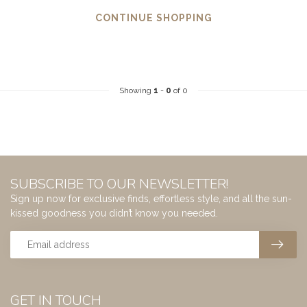
CONTINUE SHOPPING
Showing
1
-
0
of 0
SUBSCRIBE TO OUR NEWSLETTER!
Sign up now for exclusive finds, effortless style, and all the sun-
kissed goodness you didn’t know you needed.
GET IN TOUCH