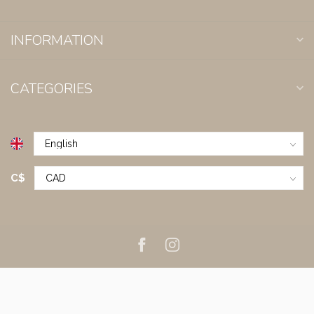
INFORMATION
CATEGORIES
C$