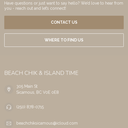
Have questions or just want to say hello? We’d love to hear from
you - reach out and let’s connect!
CONTACT US
WHERE TO FIND US
BEACH CHIK & ISLAND TIME
305 Main St
Sicamous, BC V0E 0E8
(250) 878-0715
beachchiksicamous@icloud.com