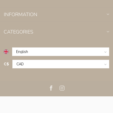
INFORMATION
CATEGORIES
C$