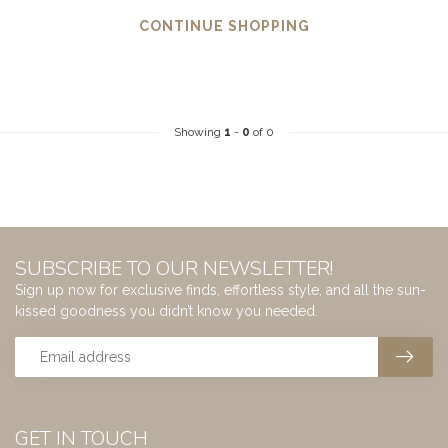
CONTINUE SHOPPING
Showing
1
-
0
of 0
SUBSCRIBE TO OUR NEWSLETTER!
Sign up now for exclusive finds, effortless style, and all the sun-
kissed goodness you didn’t know you needed.
GET IN TOUCH