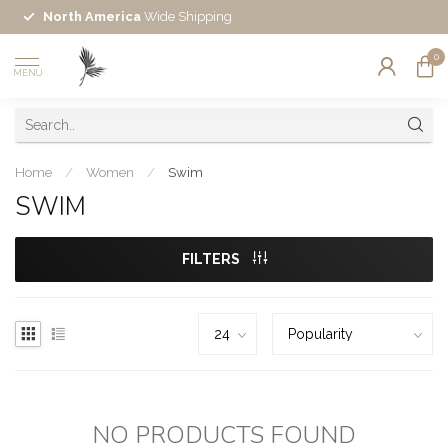
North America
Wide Shipping
0
MENU
Home
/
Women
/
Swim
SWIM
FILTERS
NO PRODUCTS FOUND