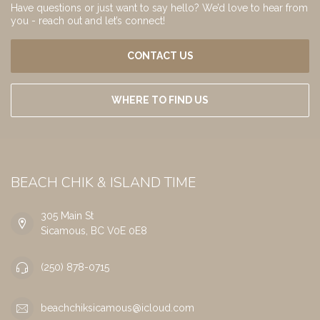
Have questions or just want to say hello? We’d love to hear from
you - reach out and let’s connect!
CONTACT US
WHERE TO FIND US
BEACH CHIK & ISLAND TIME
305 Main St
Sicamous, BC V0E 0E8
(250) 878-0715
beachchiksicamous@icloud.com