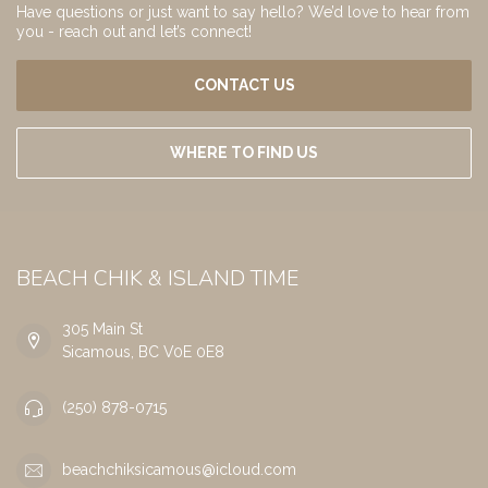
Have questions or just want to say hello? We’d love to hear from
you - reach out and let’s connect!
CONTACT US
WHERE TO FIND US
BEACH CHIK & ISLAND TIME
305 Main St
Sicamous, BC V0E 0E8
(250) 878-0715
beachchiksicamous@icloud.com