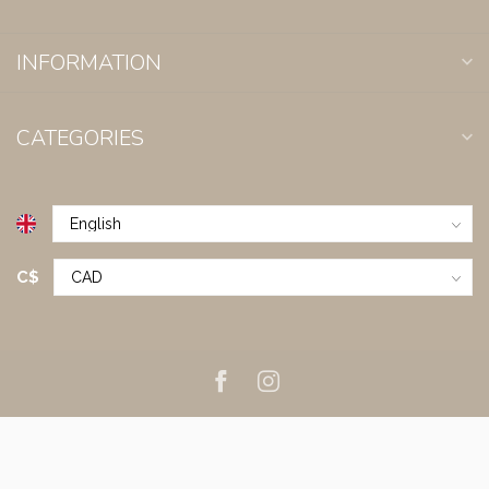
INFORMATION
CATEGORIES
C$