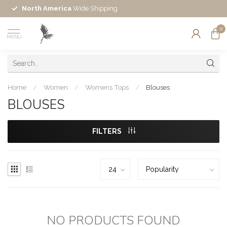
North America
Wide Shipping
0
MENU
Home
/
Women
/
Womens Tops
/
Blouses
BLOUSES
FILTERS
NO PRODUCTS FOUND