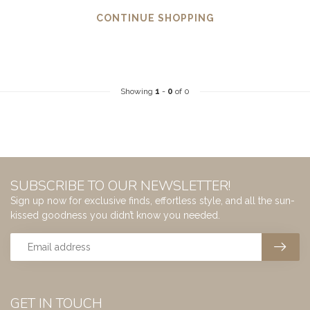
CONTINUE SHOPPING
Showing
1
-
0
of 0
SUBSCRIBE TO OUR NEWSLETTER!
Sign up now for exclusive finds, effortless style, and all the sun-
kissed goodness you didn’t know you needed.
GET IN TOUCH