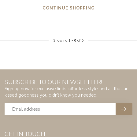
CONTINUE SHOPPING
Showing
1
-
0
of 0
SUBSCRIBE TO OUR NEWSLETTER!
Sign up now for exclusive finds, effortless style, and all the sun-
kissed goodness you didn’t know you needed.
GET IN TOUCH