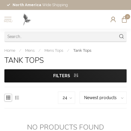
North America
Wide Shipping
0
MENU
Home
/
Mens
/
Mens Tops
/
Tank Tops
TANK TOPS
FILTERS
NO PRODUCTS FOUND