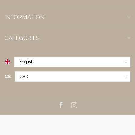
INFORMATION
CATEGORIES
C$