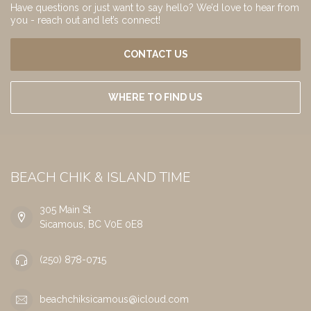
Have questions or just want to say hello? We’d love to hear from
you - reach out and let’s connect!
CONTACT US
WHERE TO FIND US
BEACH CHIK & ISLAND TIME
305 Main St
Sicamous, BC V0E 0E8
(250) 878-0715
beachchiksicamous@icloud.com