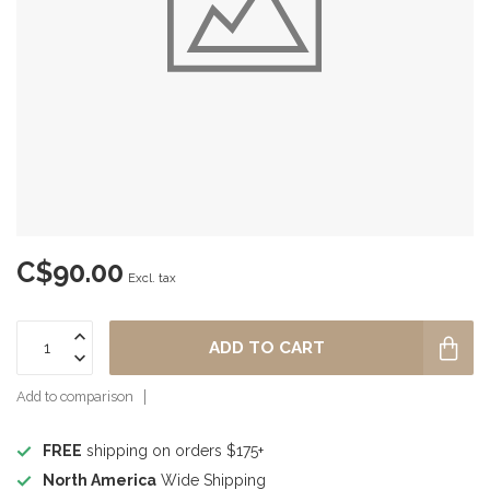
C$90.00
Excl. tax
ADD TO CART
Add to comparison
FREE
shipping on orders $175+
North America
Wide Shipping