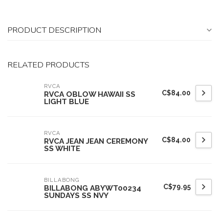
PRODUCT DESCRIPTION
RELATED PRODUCTS
RVCA
C$84.00
RVCA OBLOW HAWAII SS
LIGHT BLUE
RVCA
C$84.00
RVCA JEAN JEAN CEREMONY
SS WHITE
BILLABONG
C$79.95
BILLABONG ABYWT00234
SUNDAYS SS NVY