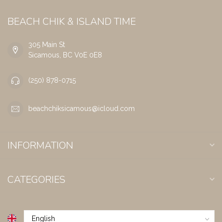
BEACH CHIK & ISLAND TIME
305 Main St
Sicamous, BC V0E 0E8
(250) 878-0715
beachchiksicamous@icloud.com
INFORMATION
CATEGORIES