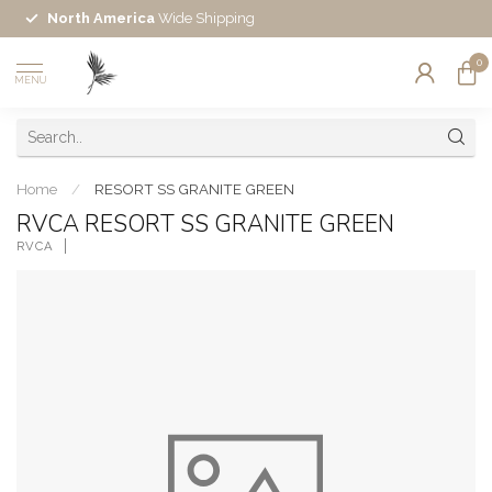
North America
Wide Shipping
0
MENU
Home
/
RESORT SS GRANITE GREEN
RVCA RESORT SS GRANITE GREEN
RVCA