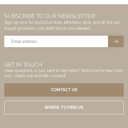
SUBSCRIBE TO OUR NEWSLETTER!
Sign up now for exclusive finds, effortless style, and all the sun-
kissed goodness you didn’t know you needed.
GET IN TOUCH
Have questions or just want to say hello? We’d love to hear from
you - reach out and let’s connect!
CONTACT US
WHERE TO FIND US