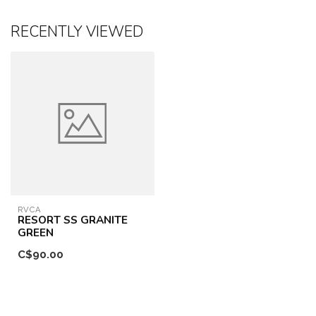
RECENTLY VIEWED
RVCA
RESORT SS GRANITE
GREEN
C$90.00