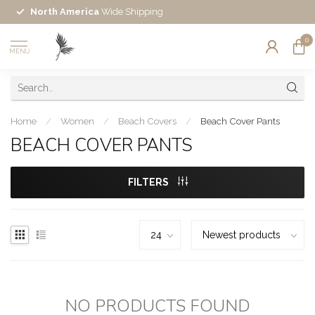
North America
Wide Shipping
0
MENU
Home
/
Women
/
Beach Covers
/
Beach Cover Pants
BEACH COVER PANTS
FILTERS
NO PRODUCTS FOUND