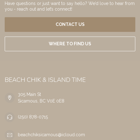
Have questions or just want to say hello? We’d love to hear from
you - reach out and let’s connect!
CONTACT US
WHERE TO FIND US
BEACH CHIK & ISLAND TIME
305 Main St
Sicamous, BC V0E 0E8
(250) 878-0715
beachchiksicamous@icloud.com