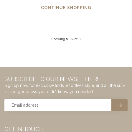
CONTINUE SHOPPING
Showing
1
-
0
of 0
SUBSCRIBE TO OUR NEWSLETTER!
Sign up now for exclusive finds, effortless style, and all the sun-
kissed goodness you didn’t know you needed.
GET IN TOUCH