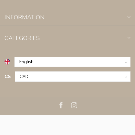
INFORMATION
CATEGORIES
C$