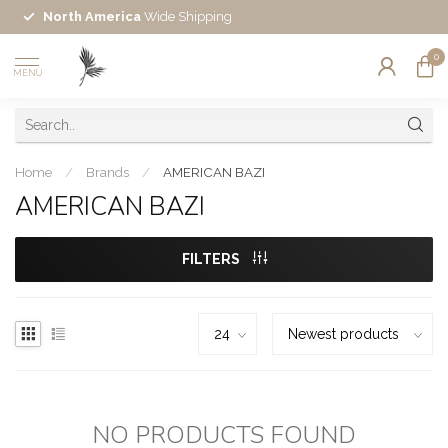
North America
Wide Shipping
0
MENU
Home
/
Brands
/
AMERICAN BAZI
AMERICAN BAZI
FILTERS
NO PRODUCTS FOUND