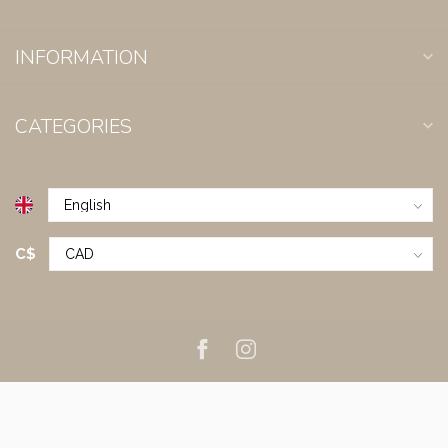
INFORMATION
CATEGORIES
C$