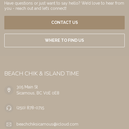
Have questions or just want to say hello? We’d love to hear from
you - reach out and let’s connect!
CONTACT US
WHERE TO FIND US
BEACH CHIK & ISLAND TIME
305 Main St
Sicamous, BC V0E 0E8
(250) 878-0715
beachchiksicamous@icloud.com