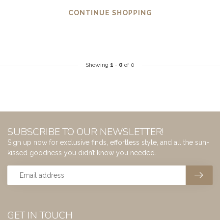
CONTINUE SHOPPING
Showing
1
-
0
of 0
SUBSCRIBE TO OUR NEWSLETTER!
Sign up now for exclusive finds, effortless style, and all the sun-
kissed goodness you didn’t know you needed.
GET IN TOUCH