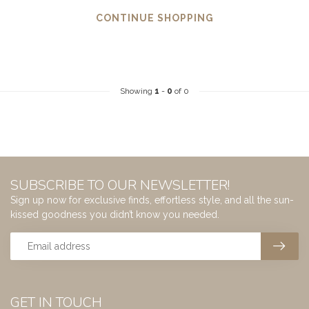
CONTINUE SHOPPING
Showing
1
-
0
of 0
SUBSCRIBE TO OUR NEWSLETTER!
Sign up now for exclusive finds, effortless style, and all the sun-
kissed goodness you didn’t know you needed.
GET IN TOUCH