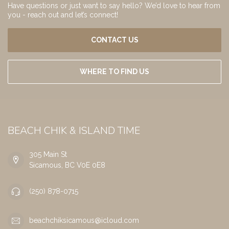
Have questions or just want to say hello? We’d love to hear from
you - reach out and let’s connect!
CONTACT US
WHERE TO FIND US
BEACH CHIK & ISLAND TIME
305 Main St
Sicamous, BC V0E 0E8
(250) 878-0715
beachchiksicamous@icloud.com