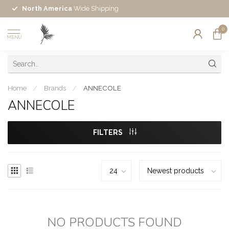
North America
Wide Shipping
0
MENU
Home
/
Brands
/
ANNECOLE
ANNECOLE
FILTERS
NO PRODUCTS FOUND