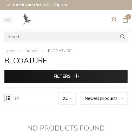
North America
Wide Shipping
0
MENU
Home
/
Brands
/
B. COATURE
B. COATURE
FILTERS
NO PRODUCTS FOUND