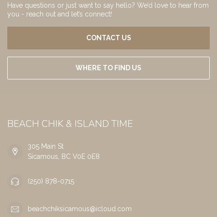
Have questions or just want to say hello? We’d love to hear from
you - reach out and let’s connect!
CONTACT US
WHERE TO FIND US
BEACH CHIK & ISLAND TIME
305 Main St
Sicamous, BC V0E 0E8
(250) 878-0715
beachchiksicamous@icloud.com