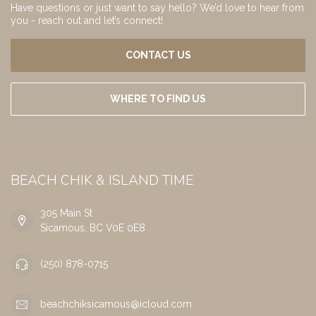
Have questions or just want to say hello? We’d love to hear from
you - reach out and let’s connect!
CONTACT US
WHERE TO FIND US
BEACH CHIK & ISLAND TIME
305 Main St
Sicamous, BC V0E 0E8
(250) 878-0715
beachchiksicamous@icloud.com