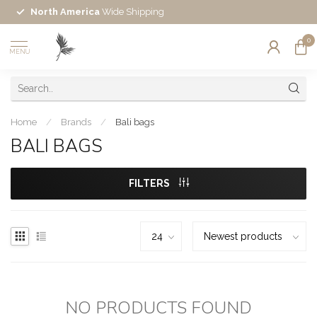
North America
Wide Shipping
0
MENU
Home
/
Brands
/
Bali bags
BALI BAGS
FILTERS
NO PRODUCTS FOUND