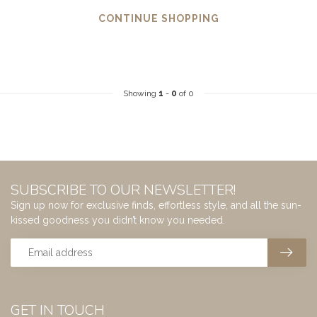
CONTINUE SHOPPING
Showing
1
-
0
of 0
SUBSCRIBE TO OUR NEWSLETTER!
Sign up now for exclusive finds, effortless style, and all the sun-
kissed goodness you didn’t know you needed.
GET IN TOUCH