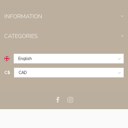
INFORMATION
CATEGORIES
C$