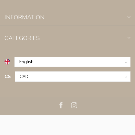
INFORMATION
CATEGORIES
C$