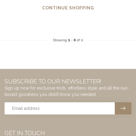
CONTINUE SHOPPING
Showing
1
-
0
of 0
SUBSCRIBE TO OUR NEWSLETTER!
Sign up now for exclusive finds, effortless style, and all the sun-
kissed goodness you didn’t know you needed.
GET IN TOUCH