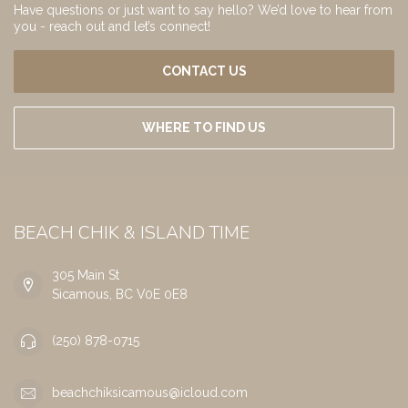
Have questions or just want to say hello? We’d love to hear from
you - reach out and let’s connect!
CONTACT US
WHERE TO FIND US
BEACH CHIK & ISLAND TIME
305 Main St
Sicamous, BC V0E 0E8
(250) 878-0715
beachchiksicamous@icloud.com