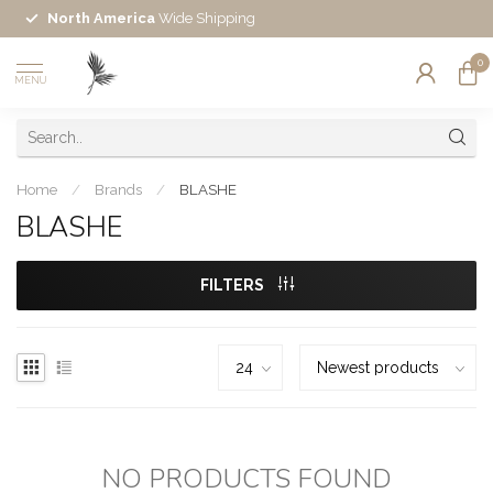
North America
Wide Shipping
0
MENU
Home
/
Brands
/
BLASHE
BLASHE
FILTERS
NO PRODUCTS FOUND