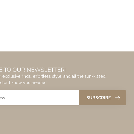
E TO OUR NEWSLETTER!
 exclusive finds, effortless style, and all the sun-kissed
didn’t know you needed.
SUBSCRIBE