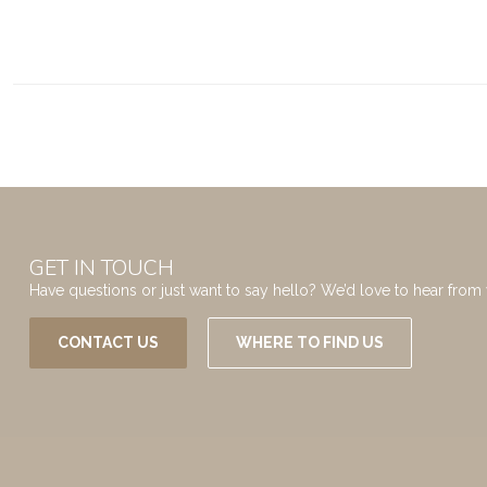
GET IN TOUCH
Have questions or just want to say hello? We’d love to hear from 
CONTACT US
WHERE TO FIND US