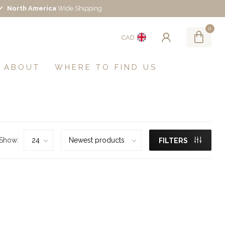
North America
Wide Shipping
0
CAD
ABOUT
WHERE TO FIND US
Show:
FILTERS