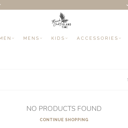
+
MEN
MENS
KIDS
ACCESSORIES
NO PRODUCTS FOUND
CONTINUE SHOPPING