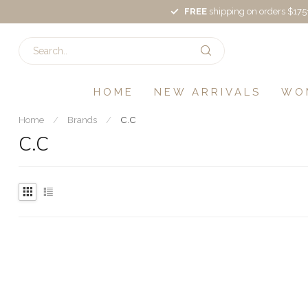
FREE
shipping on orders $175
HOME
NEW ARRIVALS
WO
Home
/
Brands
/
C.C
C.C