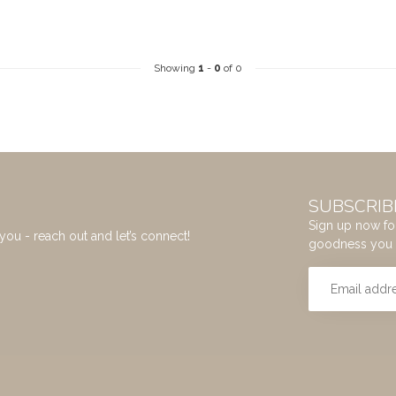
Showing
1
-
0
of 0
SUBSCRIB
Sign up now for
you - reach out and let’s connect!
goodness you 