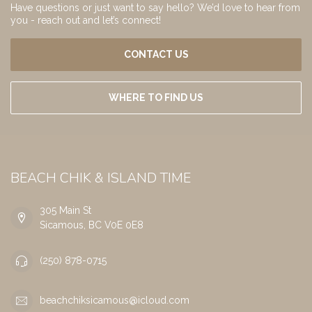
Have questions or just want to say hello? We’d love to hear from
you - reach out and let’s connect!
CONTACT US
WHERE TO FIND US
BEACH CHIK & ISLAND TIME
305 Main St
Sicamous, BC V0E 0E8
(250) 878-0715
beachchiksicamous@icloud.com