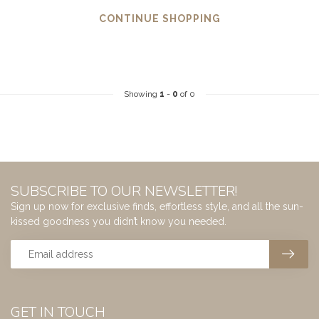
CONTINUE SHOPPING
Showing
1
-
0
of 0
SUBSCRIBE TO OUR NEWSLETTER!
Sign up now for exclusive finds, effortless style, and all the sun-
kissed goodness you didn’t know you needed.
GET IN TOUCH