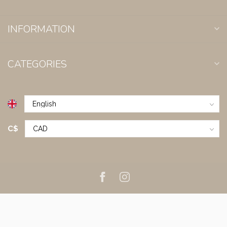
INFORMATION
CATEGORIES
C$