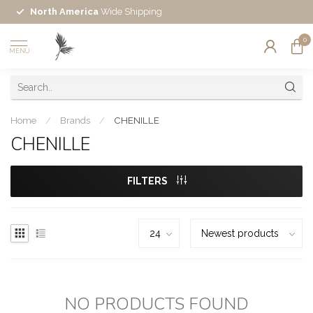
North America
Wide Shipping
0
MENU
Home
/
Brands
/
CHENILLE
CHENILLE
FILTERS
NO PRODUCTS FOUND