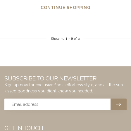
CONTINUE SHOPPING
Showing
1
-
0
of 0
SUBSCRIBE TO OUR NEWSLETTER!
Sign up now for exclusive finds, effortless style, and all the sun-
kissed goodness you didn’t know you needed.
GET IN TOUCH