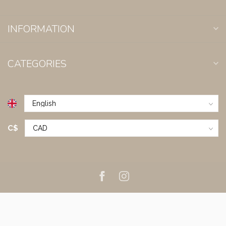
INFORMATION
CATEGORIES
C$