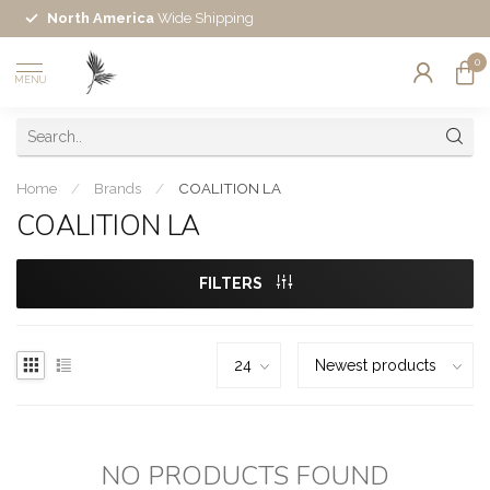
North America
Wide Shipping
0
MENU
Home
/
Brands
/
COALITION LA
COALITION LA
FILTERS
NO PRODUCTS FOUND