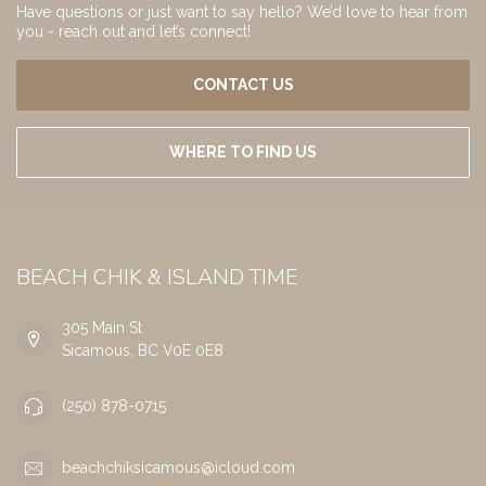
Have questions or just want to say hello? We’d love to hear from
you - reach out and let’s connect!
CONTACT US
WHERE TO FIND US
BEACH CHIK & ISLAND TIME
305 Main St
Sicamous, BC V0E 0E8
(250) 878-0715
beachchiksicamous@icloud.com