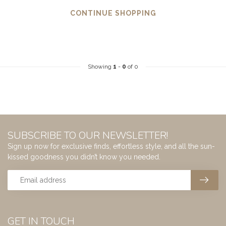
CONTINUE SHOPPING
Showing
1
-
0
of 0
SUBSCRIBE TO OUR NEWSLETTER!
Sign up now for exclusive finds, effortless style, and all the sun-
kissed goodness you didn’t know you needed.
GET IN TOUCH