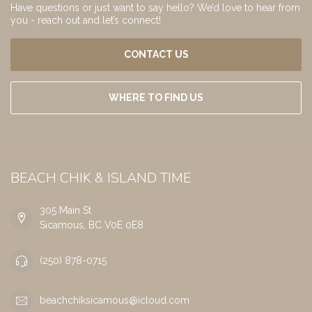
Have questions or just want to say hello? We’d love to hear from
you - reach out and let’s connect!
CONTACT US
WHERE TO FIND US
BEACH CHIK & ISLAND TIME
305 Main St
Sicamous, BC V0E 0E8
(250) 878-0715
beachchiksicamous@icloud.com