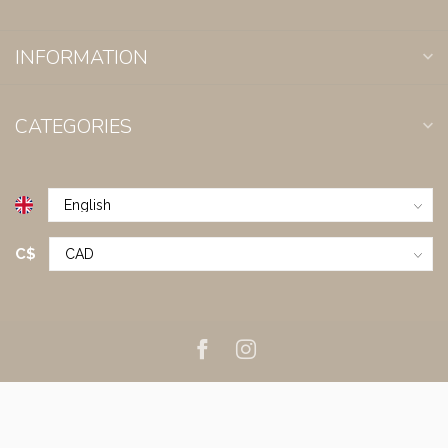
INFORMATION
CATEGORIES
C$