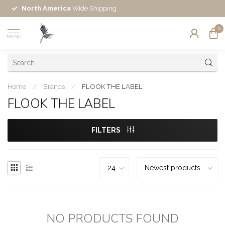
North America
Wide Shipping
0
MENU
Home
/
Brands
/
FLOOK THE LABEL
FLOOK THE LABEL
FILTERS
NO PRODUCTS FOUND