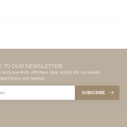
E TO OUR NEWSLETTER!
 exclusive finds, effortless style, and all the sun-kissed
didn’t know you needed.
SUBSCRIBE