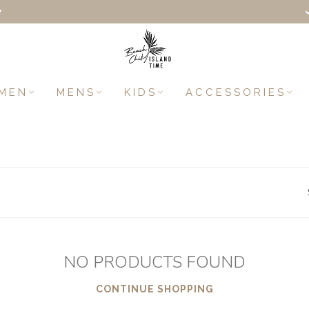
+
MEN
MENS
KIDS
ACCESSORIES
NO PRODUCTS FOUND
CONTINUE SHOPPING