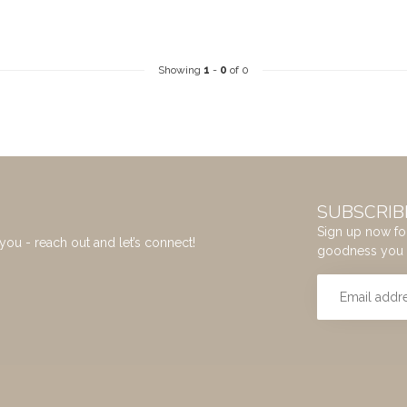
Showing
1
-
0
of 0
SUBSCRIB
Sign up now for
you - reach out and let’s connect!
goodness you 