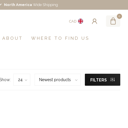
North America
Wide Shipping
0
CAD
ABOUT
WHERE TO FIND US
Show:
FILTERS