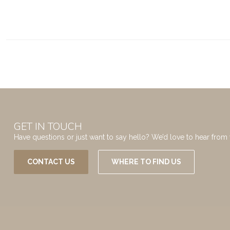
GET IN TOUCH
Have questions or just want to say hello? We’d love to hear from 
CONTACT US
WHERE TO FIND US