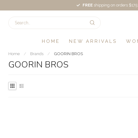
FREE
shipping on orders $175
HOME
NEW ARRIVALS
WO
Home
/
Brands
/
GOORIN BROS
GOORIN BROS