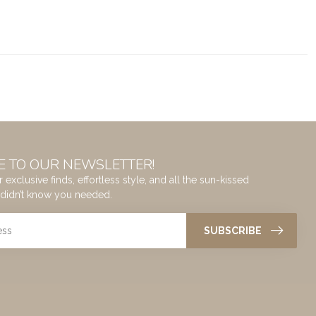
E TO OUR NEWSLETTER!
 exclusive finds, effortless style, and all the sun-kissed
didn’t know you needed.
SUBSCRIBE