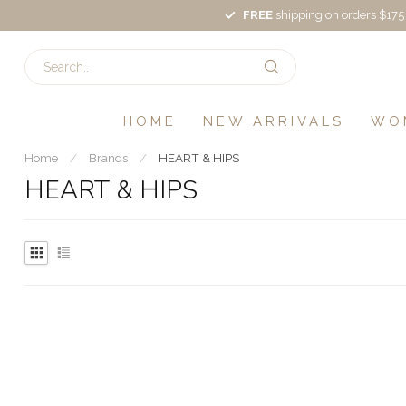
FREE
shipping on orders $175
HOME
NEW ARRIVALS
WO
Home
/
Brands
/
HEART & HIPS
HEART & HIPS