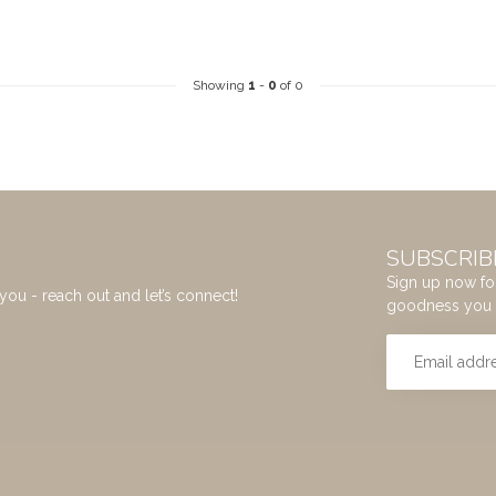
Showing
1
-
0
of 0
SUBSCRIB
Sign up now for
you - reach out and let’s connect!
goodness you 