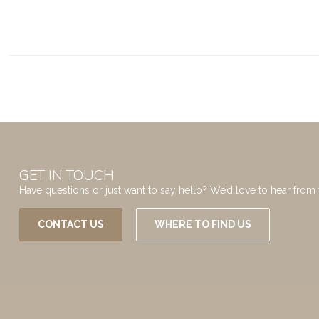
GET IN TOUCH
Have questions or just want to say hello? We’d love to hear from 
CONTACT US
WHERE TO FIND US