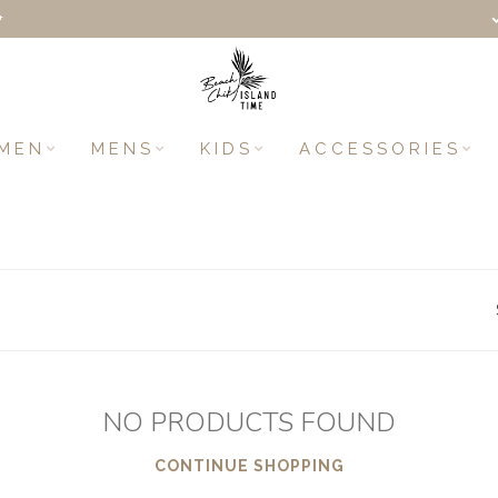
+
MEN
MENS
KIDS
ACCESSORIES
NO PRODUCTS FOUND
CONTINUE SHOPPING