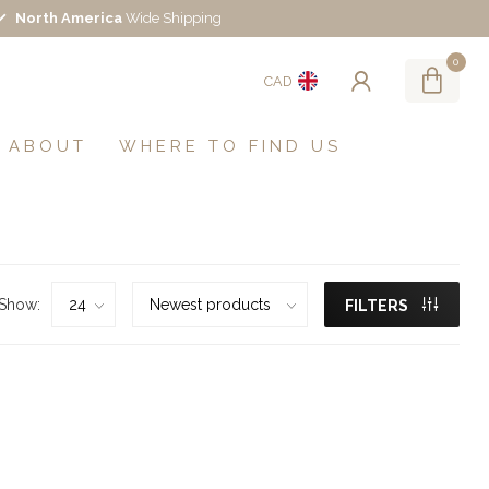
North America
Wide Shipping
0
CAD
ABOUT
WHERE TO FIND US
Show:
FILTERS