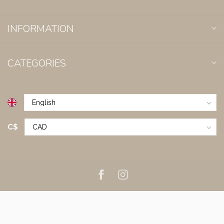
INFORMATION
CATEGORIES
C$