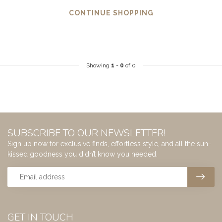
CONTINUE SHOPPING
Showing
1
-
0
of 0
SUBSCRIBE TO OUR NEWSLETTER!
Sign up now for exclusive finds, effortless style, and all the sun-
kissed goodness you didn’t know you needed.
GET IN TOUCH