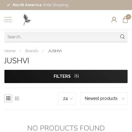
North America
Wide Shipping
0
MENU
Home
/
Brands
/
JUSHVI
JUSHVI
FILTERS
NO PRODUCTS FOUND