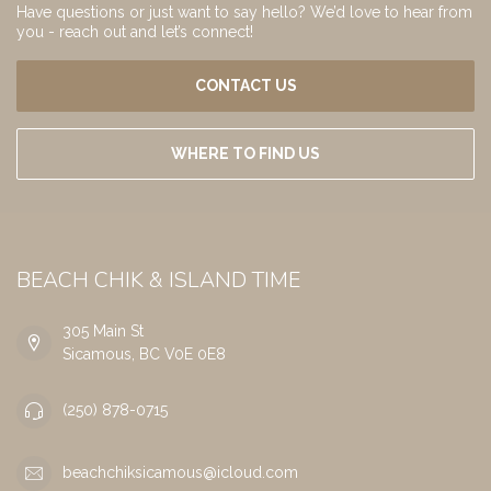
Have questions or just want to say hello? We’d love to hear from
you - reach out and let’s connect!
CONTACT US
WHERE TO FIND US
BEACH CHIK & ISLAND TIME
305 Main St
Sicamous, BC V0E 0E8
(250) 878-0715
beachchiksicamous@icloud.com