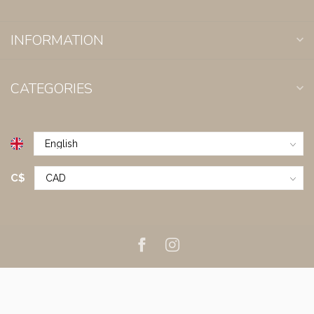
INFORMATION
CATEGORIES
C$