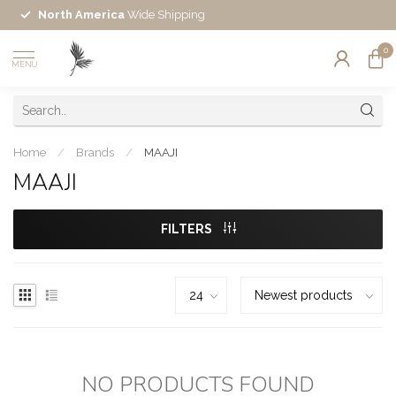
North America
Wide Shipping
0
MENU
Home
/
Brands
/
MAAJI
MAAJI
FILTERS
NO PRODUCTS FOUND