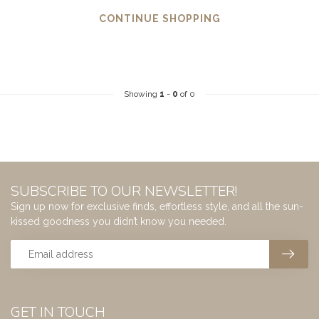
CONTINUE SHOPPING
Showing
1
-
0
of 0
SUBSCRIBE TO OUR NEWSLETTER!
Sign up now for exclusive finds, effortless style, and all the sun-
kissed goodness you didn’t know you needed.
GET IN TOUCH