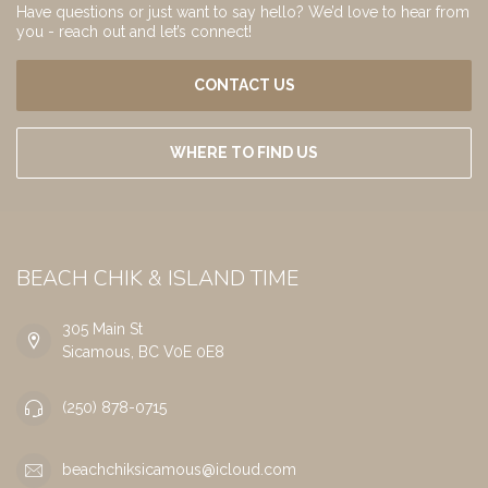
Have questions or just want to say hello? We’d love to hear from
you - reach out and let’s connect!
CONTACT US
WHERE TO FIND US
BEACH CHIK & ISLAND TIME
305 Main St
Sicamous, BC V0E 0E8
(250) 878-0715
beachchiksicamous@icloud.com