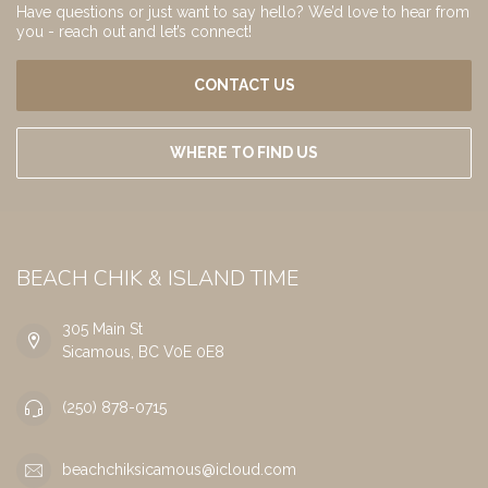
Have questions or just want to say hello? We’d love to hear from
you - reach out and let’s connect!
CONTACT US
WHERE TO FIND US
BEACH CHIK & ISLAND TIME
305 Main St
Sicamous, BC V0E 0E8
(250) 878-0715
beachchiksicamous@icloud.com