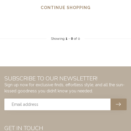
CONTINUE SHOPPING
Showing
1
-
0
of 0
SUBSCRIBE TO OUR NEWSLETTER!
Sign up now for exclusive finds, effortless style, and all the sun-
kissed goodness you didn’t know you needed.
GET IN TOUCH