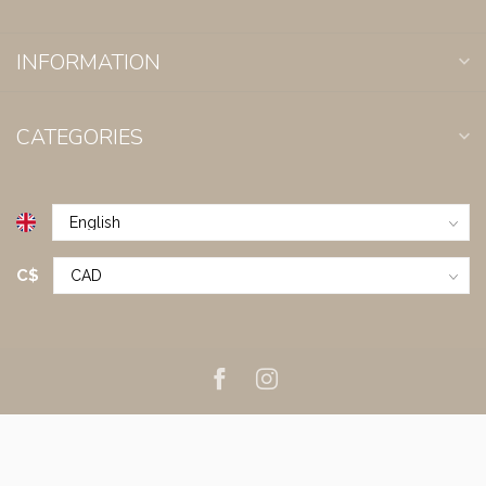
INFORMATION
CATEGORIES
C$