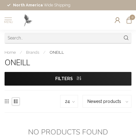
North America
Wide Shipping
0
MENU
Home
/
Brands
/
ONEILL
ONEILL
FILTERS
NO PRODUCTS FOUND