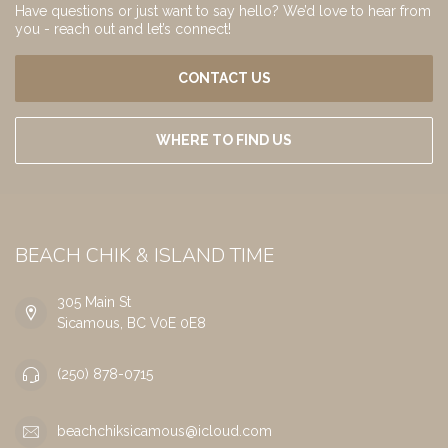
Have questions or just want to say hello? We’d love to hear from
you - reach out and let’s connect!
CONTACT US
WHERE TO FIND US
BEACH CHIK & ISLAND TIME
305 Main St
Sicamous, BC V0E 0E8
(250) 878-0715
beachchiksicamous@icloud.com