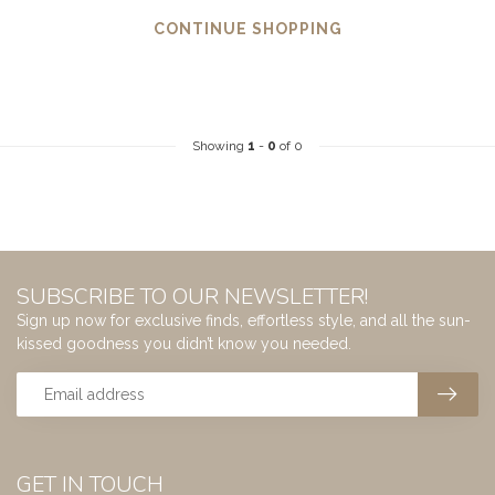
CONTINUE SHOPPING
Showing
1
-
0
of 0
SUBSCRIBE TO OUR NEWSLETTER!
Sign up now for exclusive finds, effortless style, and all the sun-
kissed goodness you didn’t know you needed.
GET IN TOUCH