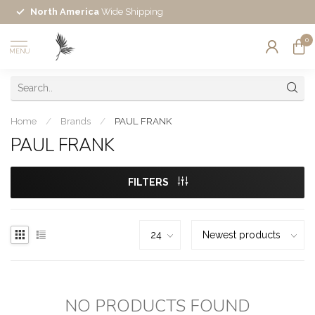
North America
Wide Shipping
0
MENU
Home
/
Brands
/
PAUL FRANK
PAUL FRANK
FILTERS
NO PRODUCTS FOUND