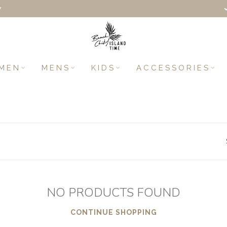
+
MEN
MENS
KIDS
ACCESSORIES
NO PRODUCTS FOUND
CONTINUE SHOPPING