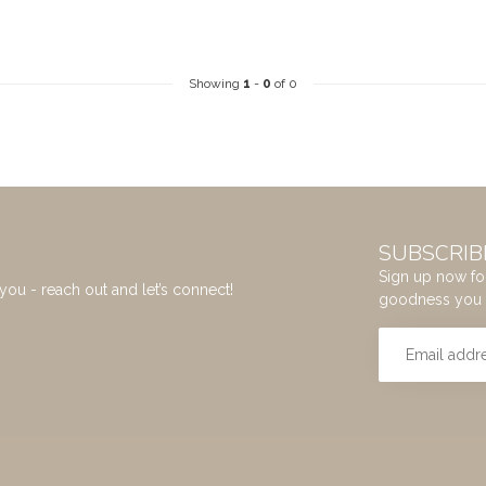
Showing
1
-
0
of 0
SUBSCRIB
Sign up now for
you - reach out and let’s connect!
goodness you 