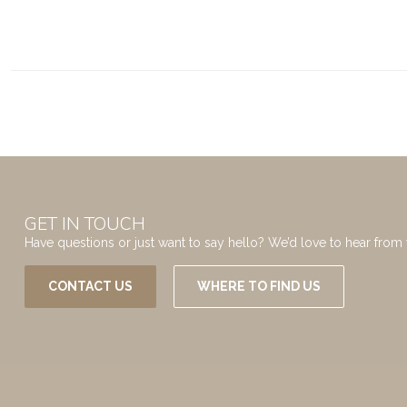
GET IN TOUCH
Have questions or just want to say hello? We’d love to hear from 
CONTACT US
WHERE TO FIND US