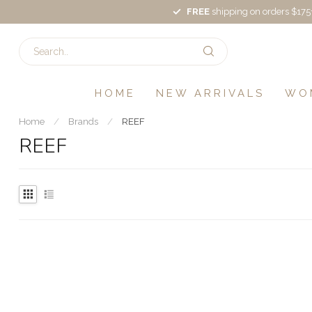
FREE
shipping on orders $175
HOME
NEW ARRIVALS
WO
Home
/
Brands
/
REEF
REEF