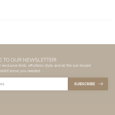
E TO OUR NEWSLETTER!
 exclusive finds, effortless style, and all the sun-kissed
didn’t know you needed.
SUBSCRIBE