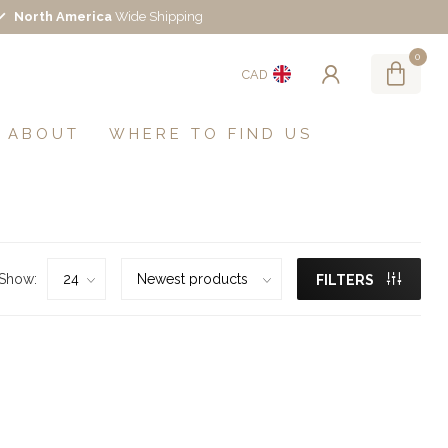
North America
Wide Shipping
0
CAD
ABOUT
WHERE TO FIND US
Show:
FILTERS