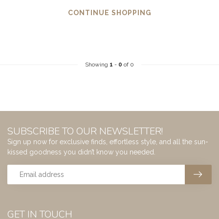
CONTINUE SHOPPING
Showing
1
-
0
of 0
SUBSCRIBE TO OUR NEWSLETTER!
Sign up now for exclusive finds, effortless style, and all the sun-
kissed goodness you didn’t know you needed.
GET IN TOUCH