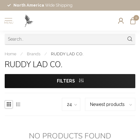
North America
Wide Shipping
0
MENU
Home
/
Brands
/
RUDDY LAD CO.
RUDDY LAD CO.
FILTERS
NO PRODUCTS FOUND