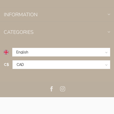
INFORMATION
CATEGORIES
C$