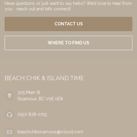
Have questions or just want to say hello? We’d love to hear from
you - reach out and let’s connect!
CONTACT US
WHERE TO FIND US
BEACH CHIK & ISLAND TIME
305 Main St
Sicamous, BC V0E 0E8
(250) 878-0715
beachchiksicamous@icloud.com