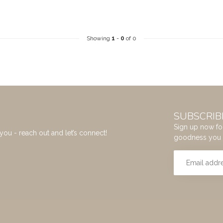
Showing
1
-
0
of 0
SUBSCRIB
Sign up now for
you - reach out and let’s connect!
goodness you 