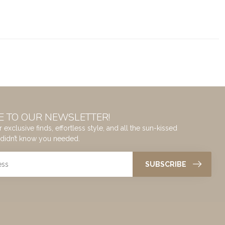
E TO OUR NEWSLETTER!
 exclusive finds, effortless style, and all the sun-kissed
didn’t know you needed.
SUBSCRIBE