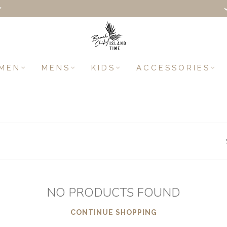
+
MEN
MENS
KIDS
ACCESSORIES
NO PRODUCTS FOUND
CONTINUE SHOPPING