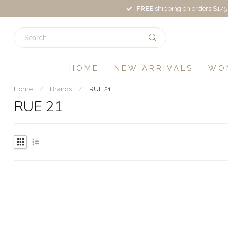
FREE
shipping on orders $175
HOME
NEW ARRIVALS
WO
Home
/
Brands
/
RUE 21
RUE 21