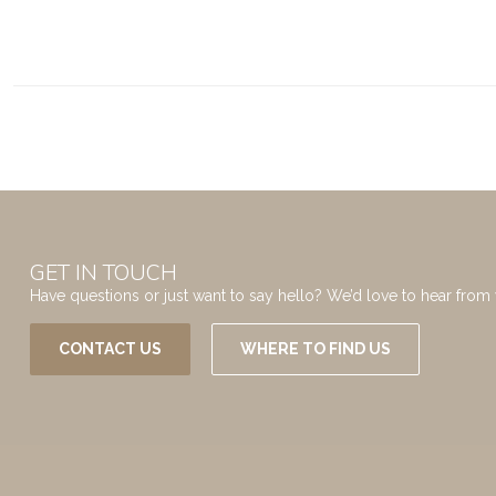
GET IN TOUCH
Have questions or just want to say hello? We’d love to hear from 
CONTACT US
WHERE TO FIND US