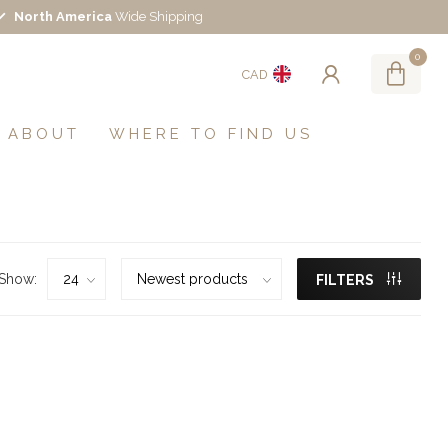
North America
Wide Shipping
0
CAD
ABOUT
WHERE TO FIND US
Show:
FILTERS