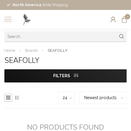
North America
Wide Shipping
0
MENU
Home
/
Brands
/
SEAFOLLY
SEAFOLLY
FILTERS
NO PRODUCTS FOUND