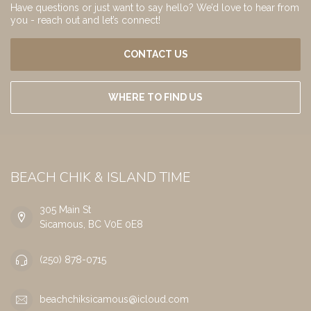
Have questions or just want to say hello? We’d love to hear from
you - reach out and let’s connect!
CONTACT US
WHERE TO FIND US
BEACH CHIK & ISLAND TIME
305 Main St
Sicamous, BC V0E 0E8
(250) 878-0715
beachchiksicamous@icloud.com