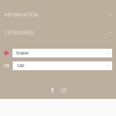
INFORMATION
CATEGORIES
C$