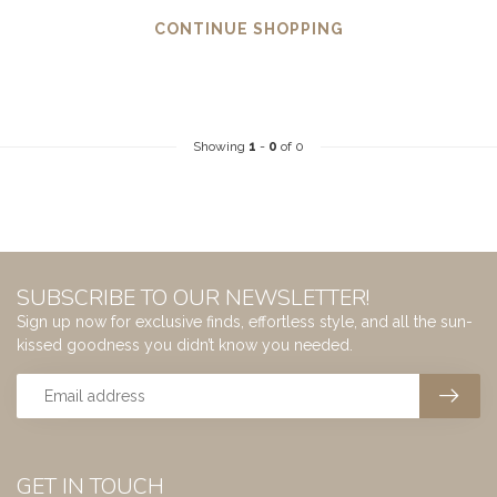
CONTINUE SHOPPING
Showing
1
-
0
of 0
SUBSCRIBE TO OUR NEWSLETTER!
Sign up now for exclusive finds, effortless style, and all the sun-
kissed goodness you didn’t know you needed.
GET IN TOUCH