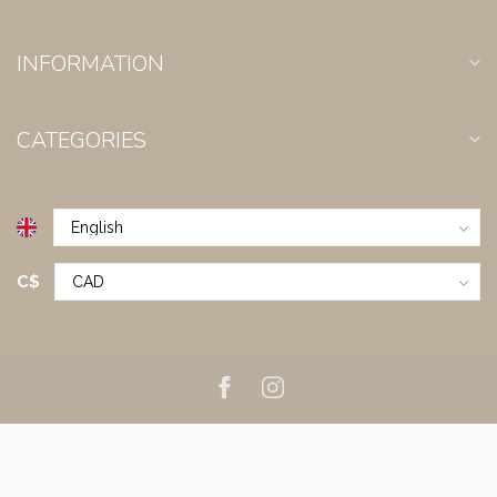
INFORMATION
CATEGORIES
C$