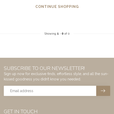
CONTINUE SHOPPING
Showing
1
-
0
of 0
SUBSCRIBE TO OUR NEWSLETTER!
Sign up now for exclusive finds, effortless style, and all the sun-
kissed goodness you didn’t know you needed.
GET IN TOUCH