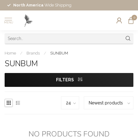
North America
Wide Shipping
0
MENU
Home
/
Brands
/
SUNBUM
SUNBUM
FILTERS
NO PRODUCTS FOUND