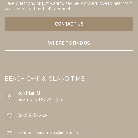
Have questions or just want to say hello? We’d love to hear from
you - reach out and let’s connect!
CONTACT US
WHERE TO FIND US
BEACH CHIK & ISLAND TIME
305 Main St
Sicamous, BC V0E 0E8
(250) 878-0715
beachchiksicamous@icloud.com