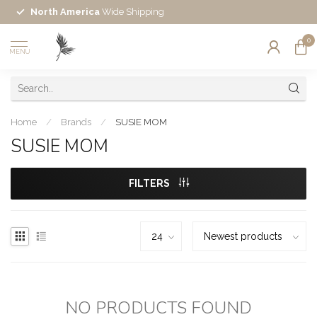
North America
Wide Shipping
0
MENU
Home
/
Brands
/
SUSIE MOM
SUSIE MOM
FILTERS
NO PRODUCTS FOUND