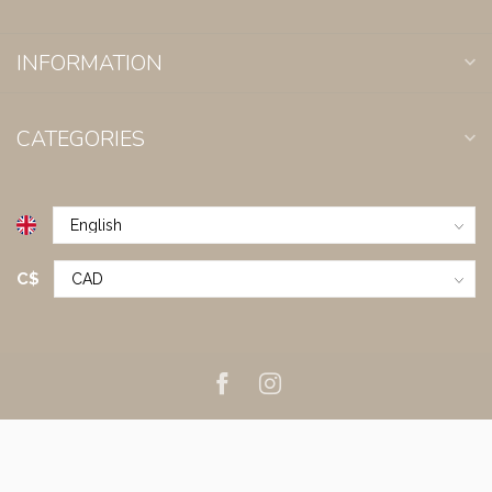
INFORMATION
CATEGORIES
C$