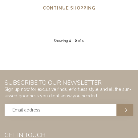
CONTINUE SHOPPING
Showing
1
-
0
of 0
SUBSCRIBE TO OUR NEWSLETTER!
Sign up now for exclusive finds, effortless style, and all the sun-
kissed goodness you didn’t know you needed.
GET IN TOUCH