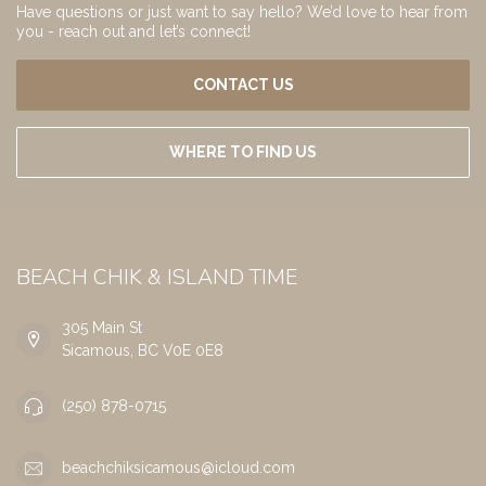
Have questions or just want to say hello? We’d love to hear from
you - reach out and let’s connect!
CONTACT US
WHERE TO FIND US
BEACH CHIK & ISLAND TIME
305 Main St
Sicamous, BC V0E 0E8
(250) 878-0715
beachchiksicamous@icloud.com