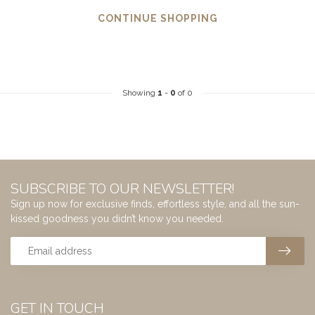
CONTINUE SHOPPING
Showing
1
-
0
of 0
SUBSCRIBE TO OUR NEWSLETTER!
Sign up now for exclusive finds, effortless style, and all the sun-
kissed goodness you didn’t know you needed.
GET IN TOUCH