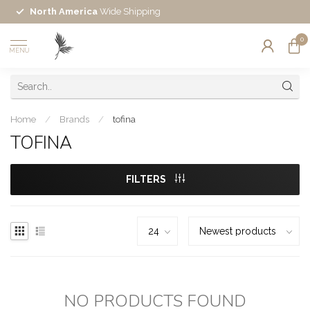
North America
Wide Shipping
0
MENU
Home
/
Brands
/
tofina
TOFINA
FILTERS
NO PRODUCTS FOUND