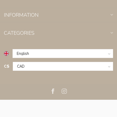
INFORMATION
CATEGORIES
C$