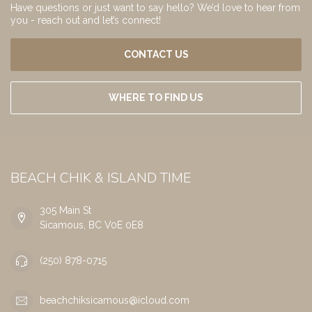
Have questions or just want to say hello? We’d love to hear from
you - reach out and let’s connect!
CONTACT US
WHERE TO FIND US
BEACH CHIK & ISLAND TIME
305 Main St
Sicamous, BC V0E 0E8
(250) 878-0715
beachchiksicamous@icloud.com