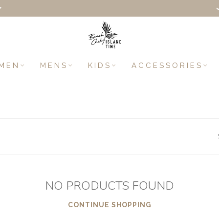
+
MEN
MENS
KIDS
ACCESSORIES
NO PRODUCTS FOUND
CONTINUE SHOPPING