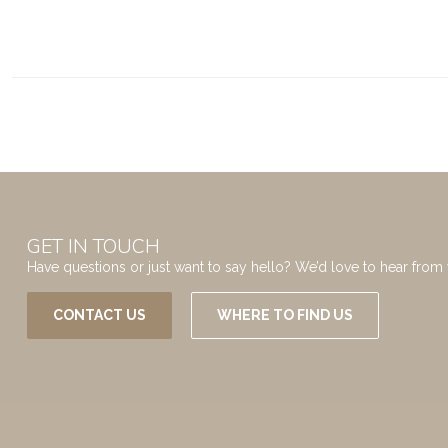
GET IN TOUCH
Have questions or just want to say hello? We’d love to hear from 
CONTACT US
WHERE TO FIND US