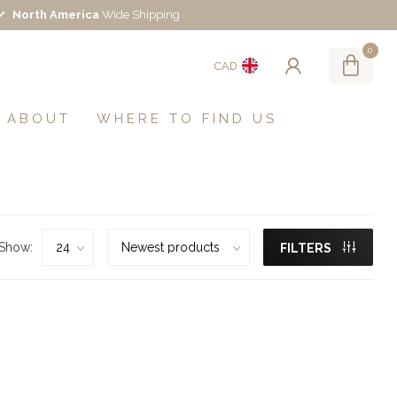
North America
Wide Shipping
0
CAD
ABOUT
WHERE TO FIND US
Show:
FILTERS