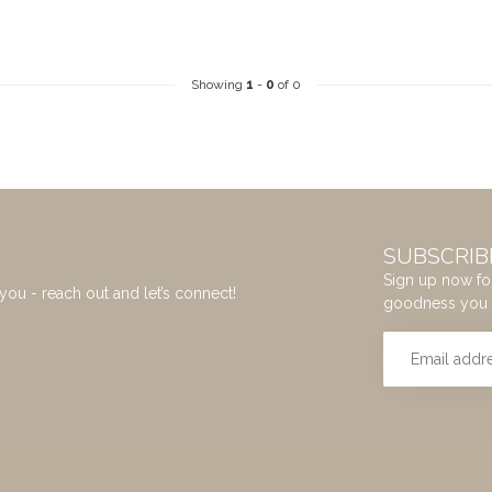
Showing
1
-
0
of 0
SUBSCRIB
Sign up now for
you - reach out and let’s connect!
goodness you 