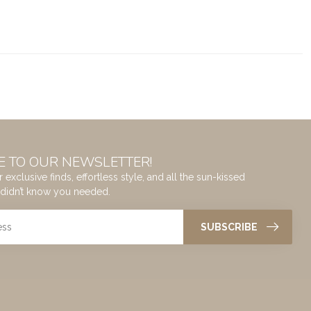
E TO OUR NEWSLETTER!
 exclusive finds, effortless style, and all the sun-kissed
didn’t know you needed.
SUBSCRIBE