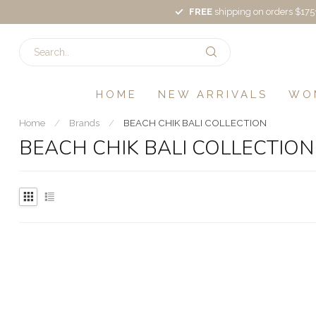
FREE
shipping on orders $175
HOME
NEW ARRIVALS
WO
Home
/
Brands
/
BEACH CHIK BALI COLLECTION
BEACH CHIK BALI COLLECTION