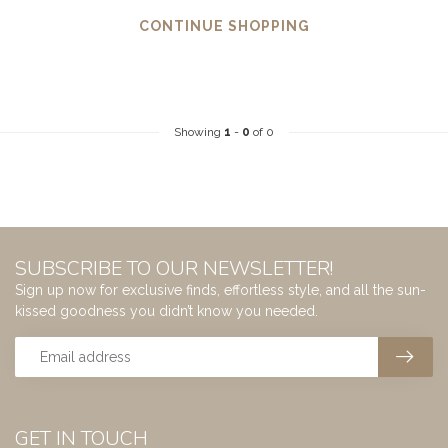
CONTINUE SHOPPING
Showing
1
-
0
of 0
SUBSCRIBE TO OUR NEWSLETTER!
Sign up now for exclusive finds, effortless style, and all the sun-
kissed goodness you didn’t know you needed.
GET IN TOUCH