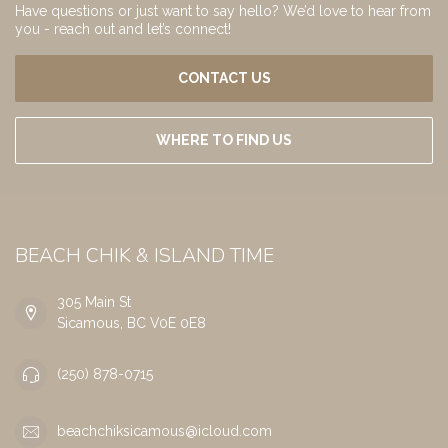
Have questions or just want to say hello? We’d love to hear from
you - reach out and let’s connect!
CONTACT US
WHERE TO FIND US
BEACH CHIK & ISLAND TIME
305 Main St
Sicamous, BC V0E 0E8
(250) 878-0715
beachchiksicamous@icloud.com