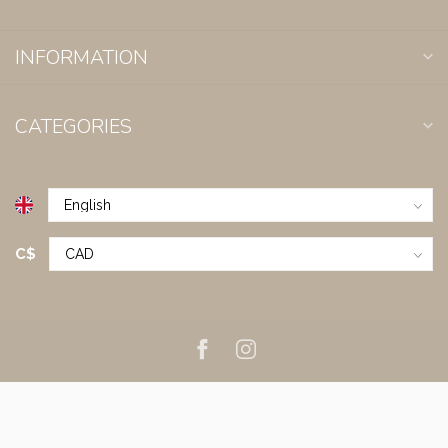
INFORMATION
CATEGORIES
C$