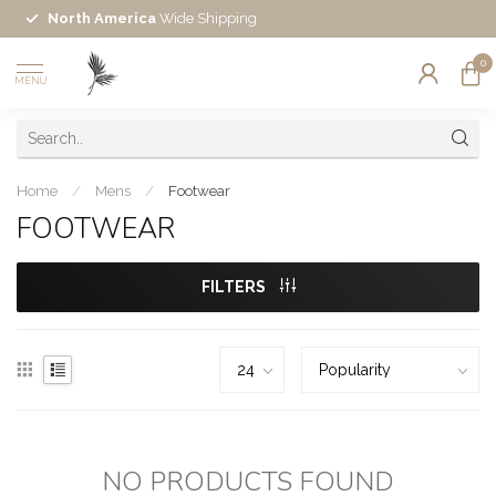
North America
Wide Shipping
0
MENU
Home
/
Mens
/
Footwear
FOOTWEAR
FILTERS
NO PRODUCTS FOUND