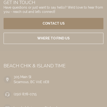
GET IN TOUCH
Have questions or just want to say hello? We’d love to hear from
you - reach out and let’s connect!
CONTACT US
WHERE TO FIND US
BEACH CHIK & ISLAND TIME
305 Main St
Sicamous, BC V0E 0E8
(250) 878-0715