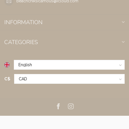
beachchiksicamous@icloud.com
INFORMATION
CATEGORIES
C$