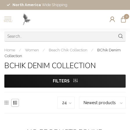
North America
Wide Shipping
0
MENU
Home
/
Women
/
Beach Chik Collection
/
BChik Denim
Collection
BCHIK DENIM COLLECTION
FILTERS