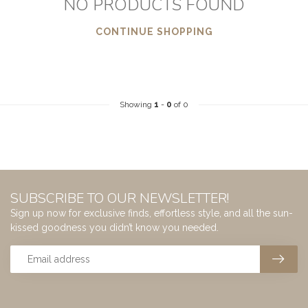
NO PRODUCTS FOUND
CONTINUE SHOPPING
Showing
1
-
0
of 0
SUBSCRIBE TO OUR NEWSLETTER!
Sign up now for exclusive finds, effortless style, and all the sun-
kissed goodness you didn’t know you needed.