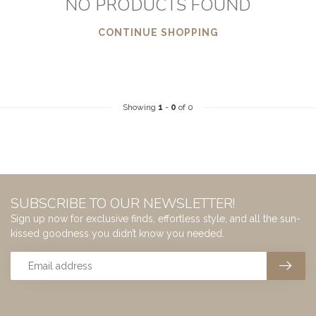
NO PRODUCTS FOUND
CONTINUE SHOPPING
Showing
1
-
0
of 0
SUBSCRIBE TO OUR NEWSLETTER!
Sign up now for exclusive finds, effortless style, and all the sun-
kissed goodness you didn’t know you needed.