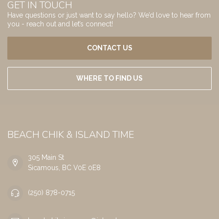
GET IN TOUCH
Have questions or just want to say hello? We’d love to hear from
you - reach out and let’s connect!
CONTACT US
WHERE TO FIND US
BEACH CHIK & ISLAND TIME
305 Main St
Sicamous, BC V0E 0E8
(250) 878-0715