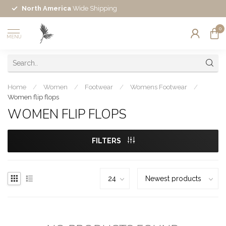
North America
Wide Shipping
0
MENU
Home
/
Women
/
Footwear
/
Womens Footwear
/
Women flip flops
WOMEN FLIP FLOPS
FILTERS