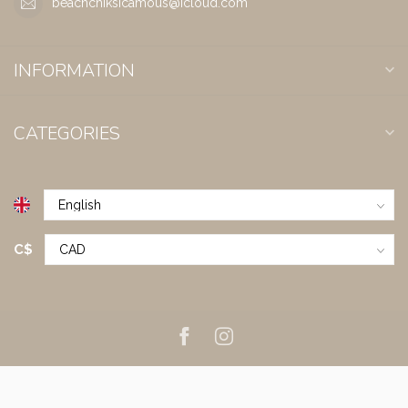
beachchiksicamous@icloud.com
INFORMATION
CATEGORIES
C$